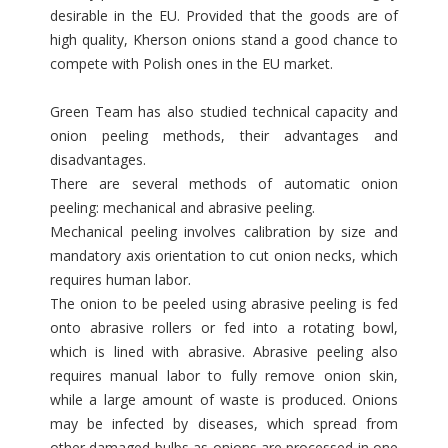
desirable in the EU. Provided that the goods are of
high quality, Kherson onions stand a good chance to
compete with Polish ones in the EU market.
Green Team has also studied technical capacity and
onion peeling methods, their advantages and
disadvantages.
There are several methods of automatic onion
peeling: mechanical and abrasive peeling.
Mechanical peeling involves calibration by size and
mandatory axis orientation to cut onion necks, which
requires human labor.
The onion to be peeled using abrasive peeling is fed
onto abrasive rollers or fed into a rotating bowl,
which is lined with abrasive. Abrasive peeling also
requires manual labor to fully remove onion skin,
while a large amount of waste is produced. Onions
may be infected by diseases, which spread from
other damaged bulbs as onions are processed in one