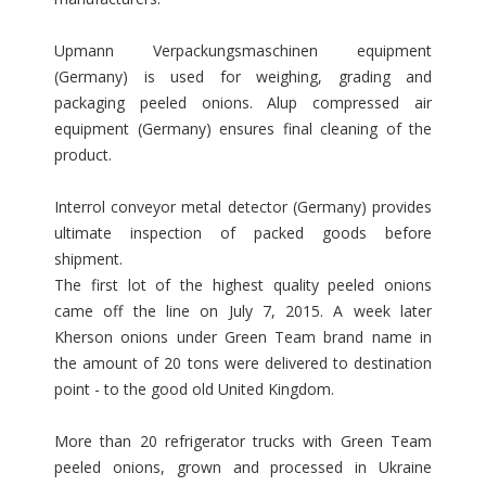
Upmann Verpackungsmaschinen equipment
(Germany) is used for weighing, grading and
packaging peeled onions. Alup compressed air
equipment (Germany) ensures final cleaning of the
product.
Interrol conveyor metal detector (Germany) provides
ultimate inspection of packed goods before
shipment.
The first lot of the highest quality peeled onions
came off the line on July 7, 2015. A week later
Kherson onions under Green Team brand name in
the amount of 20 tons were delivered to destination
point - to the good old United Kingdom.
More than 20 refrigerator trucks with Green Team
peeled onions, grown and processed in Ukraine