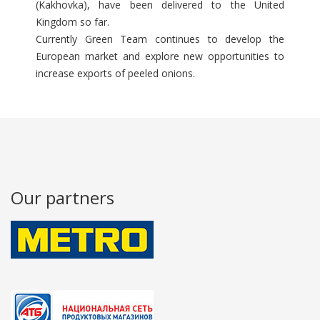
(Kakhovka), have been delivered to the United
Kingdom so far.
Currently Green Team continues to develop the
European market and explore new opportunities to
increase exports of peeled onions.
Our partners