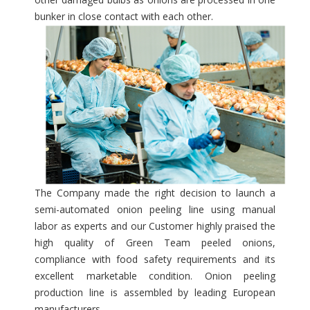
bunker in close contact with each other.
The Company made the right decision to launch a
semi-automated onion peeling line using manual
labor as experts and our Customer highly praised the
high quality of Green Team peeled onions,
compliance with food safety requirements and its
excellent marketable condition. Onion peeling
production line is assembled by leading European
manufacturers.