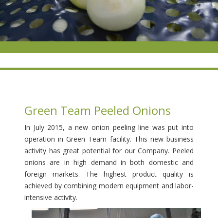
Green Team Peeled Onions
In July 2015, a new onion peeling line was put into
operation in Green Team facility. This new business
activity has great potential for our Company. Peeled
onions are in high demand in both domestic and
foreign markets. The highest product quality is
achieved by combining modern equipment and labor-
intensive activity.