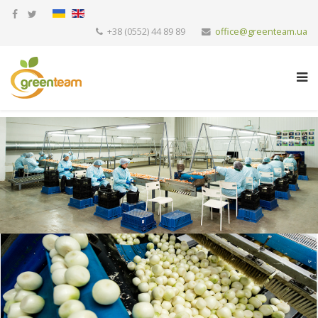
+38 (0552) 44 89 89
office@greenteam.ua