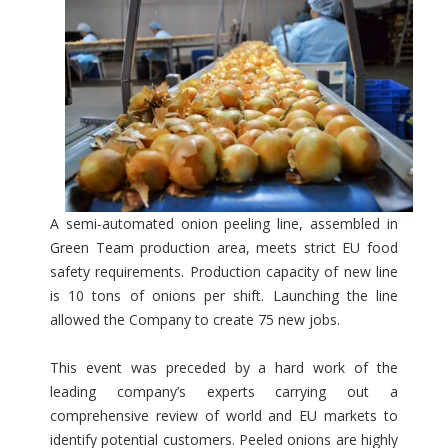
A semi-automated onion peeling line, assembled in
Green Team production area, meets strict EU food
safety requirements. Production capacity of new line
is 10 tons of onions per shift. Launching the line
allowed the Company to create 75 new jobs.
This event was preceded by a hard work of the
leading company’s experts carrying out a
comprehensive review of world and EU markets to
identify potential customers. Peeled onions are highly