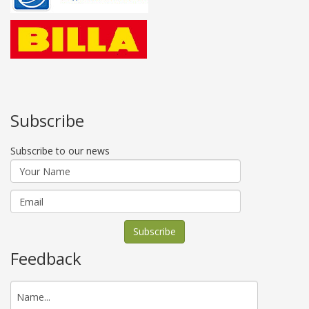
Subscribe
Subscribe to our news
Feedback