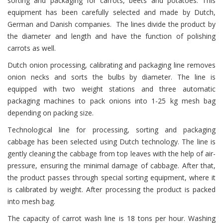
sorting and packaging for carrots, beets and potatoes. This
equipment has been carefully selected and made by Dutch,
German and Danish companies. The lines divide the product by
the diameter and length and have the function of polishing
carrots as well.
Dutch onion processing, calibrating and packaging line removes
onion necks and sorts the bulbs by diameter. The line is
equipped with two weight stations and three automatic
packaging machines to pack onions into 1-25 kg mesh bag
depending on packing size.
Теchnological line for processing, sorting and packaging
cabbage has been selected using Dutch technology. The line is
gently cleaning the cabbage from top leaves with the help of air-
pressure, ensuring the minimal damage of cabbage. After that,
the product passes through special sorting equipment, where it
is calibrated by weight. After processing the product is packed
into mesh bag.
The capacity of carrot wash line is 18 tons per hour. Washing