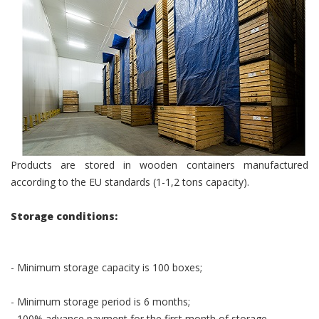
Products are stored in wooden containers manufactured
according to the EU standards (1-1,2 tons capacity).
Storage conditions:
- Minimum storage capacity is 100 boxes;
- Minimum storage period is 6 months;
- 100% advance payment for the first month of storage.