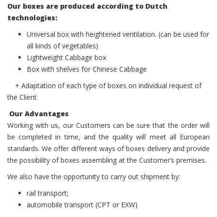
Our boxes are produced according to Dutch
technologies:
Universal box with heightened ventilation. (can be used for
all kinds of vegetables)
Lightweight Cabbage box
Box with shelves for Chinese Cabbage
+ Adaptation of each type of boxes on individual request of
the Client
Our Advantages
Working with us, our Customers can be sure that the order will
be completed in time, and the quality will meet all European
standards. We offer different ways of boxes delivery and provide
the possibility of boxes assembling at the Customer’s premises.
We also have the opportunity to carry out shipment by:
rail transport;
аutomobile transport (CPT or EXW)