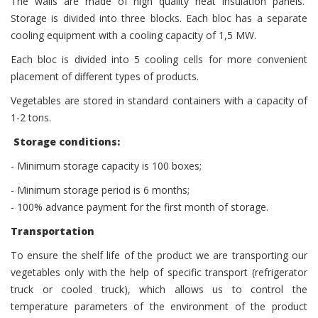
The walls are made of high quality heat insulation panels.
Storage is divided into three blocks. Each bloc has a separate
cooling equipment with a cooling capacity of 1,5 МW.
Each bloc is divided into 5 cooling cells for more convenient
placement of different types of products.
Vegetables are stored in standard containers with a capacity of
1-2 tons.
Storage conditions:
- Minimum storage capacity is 100 boxes;
- Minimum storage period is 6 months;
- 100% advance payment for the first month of storage.
Transportation
To ensure the shelf life of the product we are transporting our
vegetables only with the help of specific transport (refrigerator
truck or cooled truck), which allows us to control the
temperature parameters of the environment of the product