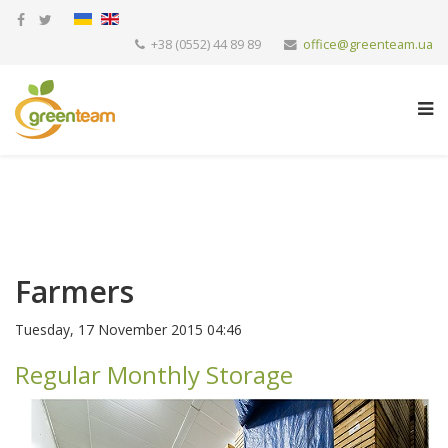
+38 (0552) 44 89 89
office@greenteam.ua
Farmers
Tuesday, 17 November 2015 04:46
Regular Monthly Storage