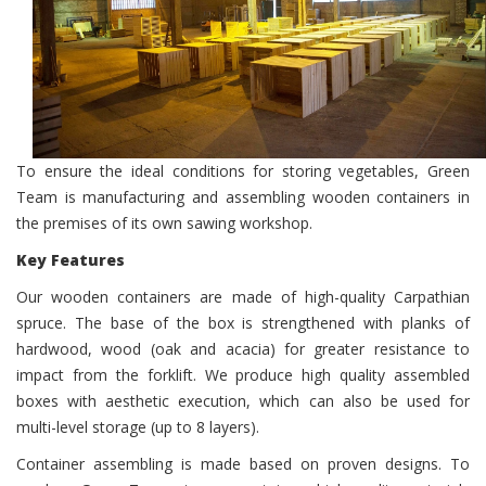
To ensure the ideal conditions for storing vegetables, Green
Team is manufacturing and assembling wooden containers in
the premises of its own sawing workshop.
Key Features
Our wooden containers are made ​​of high-quality Carpathian
spruce. The base of the box is strengthened with planks of
hardwood, wood (oak and acacia) for greater resistance to
impact from the forklift. We produce high quality assembled
boxes with aesthetic execution, which can also be used for
multi-level storage (up to 8 layers).
Container assembling is made ​​based on proven designs. To