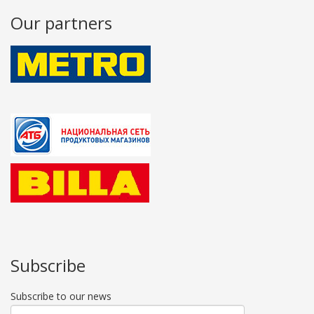
Our partners
Subscribe
Subscribe to our news