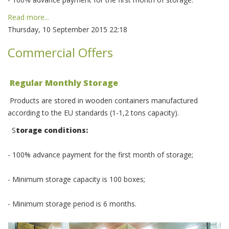
Read more...
Thursday, 10 September 2015 22:18
Commercial Offers
Regular Monthly Storage
Products are stored in wooden containers manufactured
according to the EU standards (1-1,2 tons capacity).
S
torage conditions:
- 100% advance payment for the first month of storage;
- Minimum storage capacity is 100 boxes;
- Minimum storage period is 6 months.