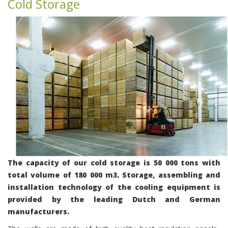
Cold Storage
The capacity of our cold storage is 50 000 tons with
total volume of 180 000 m3. Storage, assembling and
installation technology of the cooling equipment is
provided by the leading Dutch and German
manufacturers.