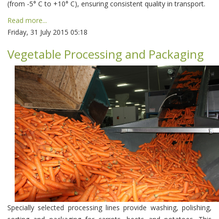
(from -5° С to +10° С), ensuring consistent quality in transport.
Read more...
Friday, 31 July 2015 05:18
Vegetable Processing and Packaging
Specially selected processing lines provide washing, polishing,