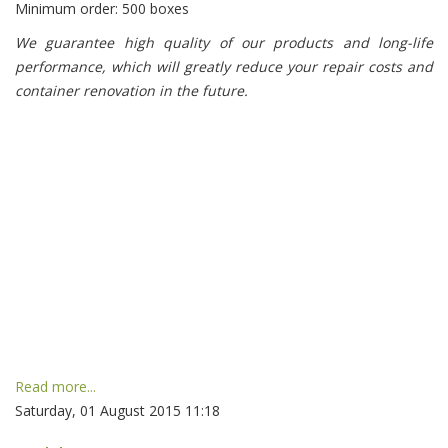
Minimum order: 500 boxes
We guarantee high quality of our products and long-life
performance, which will greatly reduce your repair costs and
container renovation in the future.
Read more...
Saturday, 01 August 2015 11:18