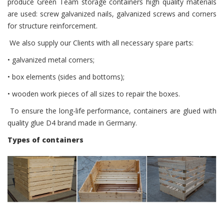
produce Green Team storage containers high quality materials
are used: screw galvanized nails, galvanized screws and corners
for structure reinforcement.
We also supply our Clients with all necessary spare parts:
• galvanized metal corners;
• box elements (sides and bottoms);
• wooden work pieces of all sizes to repair the boxes.
To ensure the long-life performance, containers are glued with
quality glue D4 brand made ​​in Germany.
Types of containers