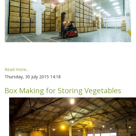
Read more...
Thursday, 30 July 2015 14:18
Box Making for Storing Vegetables