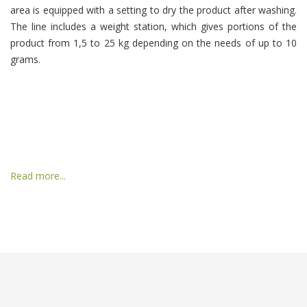
area is equipped with a setting to dry the product after washing.
The line includes a weight station, which gives portions of the
product from 1,5 to 25 kg depending on the needs of up to 10
grams.
Read more...