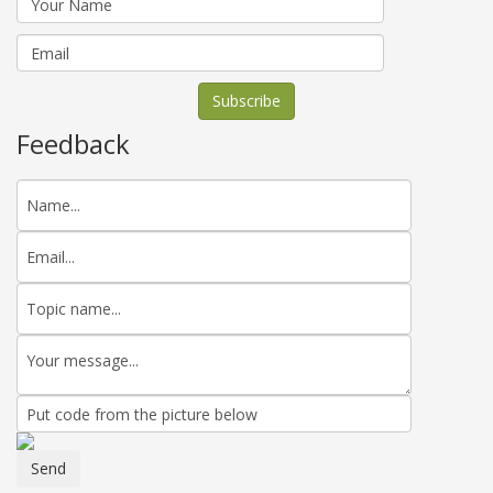
Feedback
Send